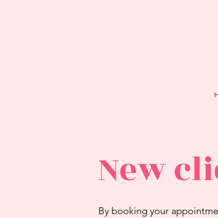
New cli
By booking your appointment