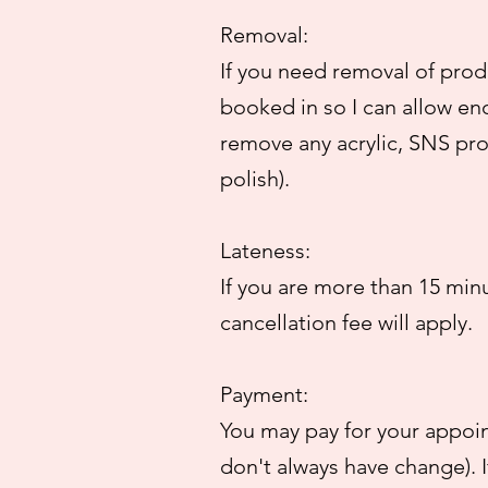
Removal:
If you need removal of produ
booked in so I can allow en
remove any acrylic, SNS pro
polish).
Lateness:
If you are more than 15 min
cancellation fee will apply.
Payment:
You may pay for your appoin
don't always have change). I