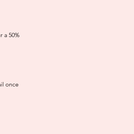
ur a 50%
il once