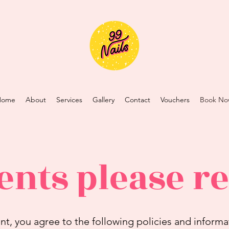
Home
About
Services
Gallery
Contact
Vouchers
Book No
ents please r
, you agree to the following policies and informa