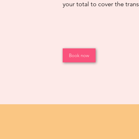
your total to cover the tran
Book now