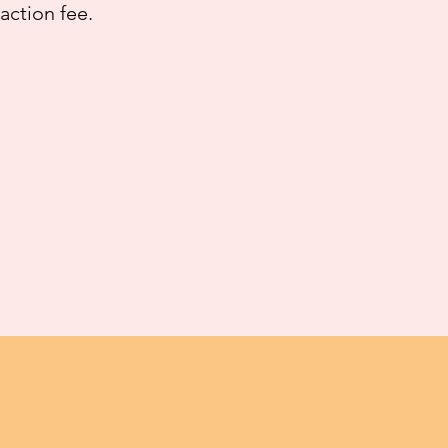
saction fee.