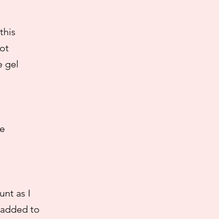
this
ot
e gel
he
nt as I
% added to