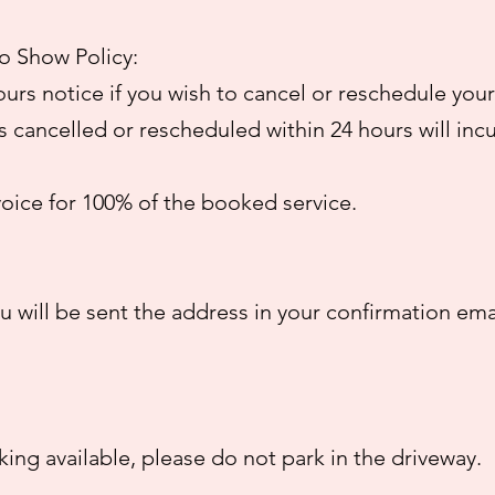
o Show Policy:
ours notice if you wish to cancel or reschedule your
cancelled or rescheduled within 24 hours will inc
voice for 100% of the booked service.
 will be sent the address in your confirmation ema
rking available, please do not park in the driveway.