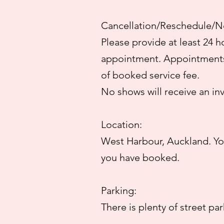
Cancellation/Reschedule/N
Please provide at least 24 h
appointment. Appointments 
of booked service fee.
No shows will receive an in
Location:
West Harbour, Auckland. You
you have booked.
Parking:
There is plenty of street pa