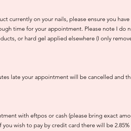
ct currently on your nails, please ensure you have 
ough time for your appointment. Please note I do n
ducts, or hard gel applied elsewhere (I only remov
utes late your appointment will be cancelled and t
tment with eftpos or cash (please bring exact amou
f you wish to pay by credit card there will be 2.85