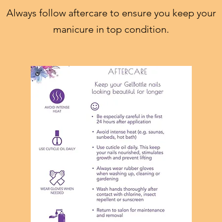
Always follow aftercare to ensure you keep your
manicure in top condition.