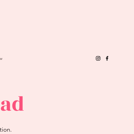
w
ead
tion.